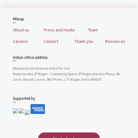
Milaap
About us
Press and media
Team
Careers
Contact
Thank you
Resources
Indian office address
Milaap Social Ventures India Pvt. Ltd.
Nextcoworks JP Nagar - Coworking Space JP Nagar Alankar Plaza, Bk
circle, Nayak Layout, 8th Phase, J. P. Nagar, India 560078
Supported by