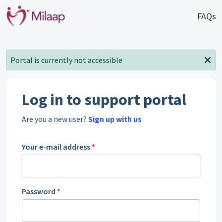
Skip to main content
FAQs
Portal is currently not accessible
Log in to support portal
Are you a new user?
Sign up with us
Your e-mail address
*
Password
*