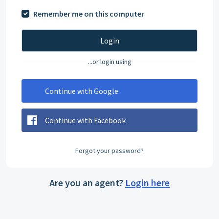
Remember me on this computer
Login
...or login using
Continue with Google
Continue with Facebook
Forgot your password?
Are you an agent?
Login here