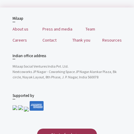
Milaap
About us
Press and media
Team
Careers
Contact
Thank you
Resources
Indian office address
Milaap Social Ventures India Pvt. Ltd.
Nextcoworks JP Nagar - Coworking Space JP Nagar Alankar Plaza, Bk
circle, Nayak Layout, 8th Phase, J. P. Nagar, India 560078
Supported by