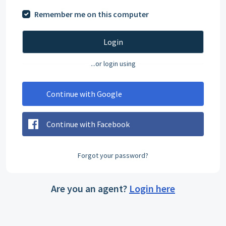
Remember me on this computer
Login
...or login using
Continue with Google
Continue with Facebook
Forgot your password?
Are you an agent?
Login here