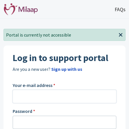
Skip to main content
FAQs
Portal is currently not accessible
Log in to support portal
Are you a new user?
Sign up with us
Your e-mail address
*
Password
*