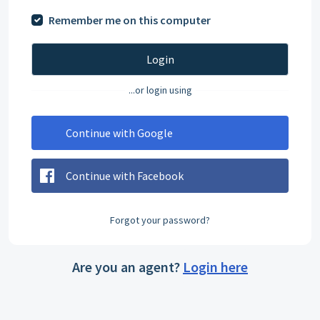
Remember me on this computer
Login
...or login using
Continue with Google
Continue with Facebook
Forgot your password?
Are you an agent?
Login here