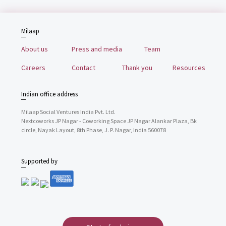
Milaap
About us
Press and media
Team
Careers
Contact
Thank you
Resources
Indian office address
Milaap Social Ventures India Pvt. Ltd.
Nextcoworks JP Nagar - Coworking Space JP Nagar Alankar Plaza, Bk
circle, Nayak Layout, 8th Phase, J. P. Nagar, India 560078
Supported by