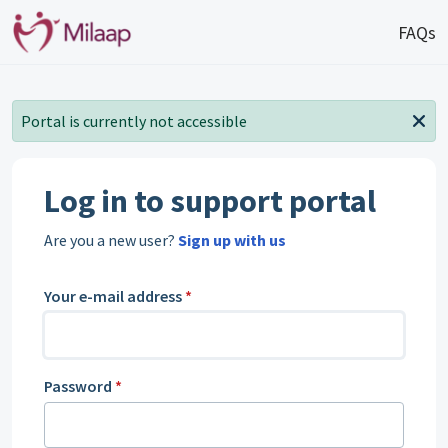
Skip to main content
FAQs
Portal is currently not accessible
Log in to support portal
Are you a new user?
Sign up with us
Your e-mail address
*
Password
*